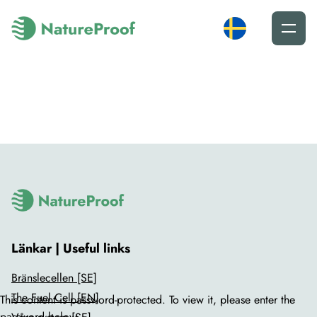
Länkar | Useful links
Bränslecellen [SE]
The Fuel Cell [EN]
This content is password-protected. To view it, please enter the
password below.