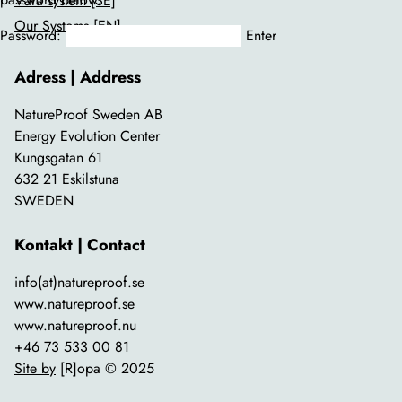
Våra system [SE]
Our Systems [EN]
Password:
Adress | Address
NatureProof Sweden AB
Energy Evolution Center
Kungsgatan 61
632 21 Eskilstuna
SWEDEN
Kontakt | Contact
info(at)natureproof.se
www.natureproof.se
www.natureproof.nu
+46 73 533 00 81
Site by
[R]opa © 2025